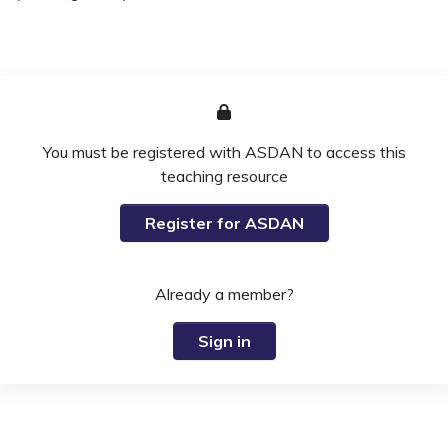
You must be registered with ASDAN to access this
teaching resource
Register for ASDAN
Already a member?
Sign in