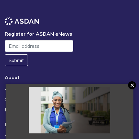
Register for ASDAN eNews
Submit
About
Vacancies
Contact us / FAQs
News
Legal
Terms and Conditions