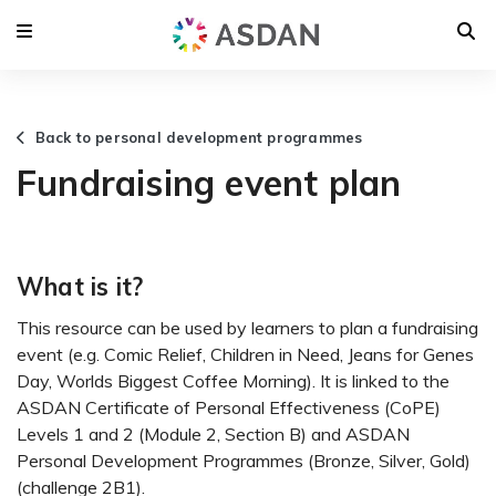
Back to personal development programmes
Fundraising event plan
What is it?
This resource can be used by learners to plan a fundraising
event (e.g. Comic Relief, Children in Need, Jeans for Genes
Day, Worlds Biggest Coffee Morning). It is linked to the
ASDAN Certificate of Personal Effectiveness (CoPE)
Levels 1 and 2 (Module 2, Section B) and ASDAN
Personal Development Programmes (Bronze, Silver, Gold)
(challenge 2B1).