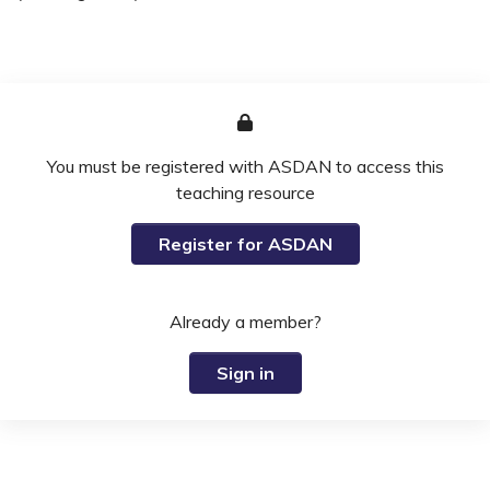
You must be registered with ASDAN to access this
teaching resource
Register for ASDAN
Already a member?
Sign in