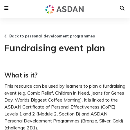
Back to personal development programmes
Fundraising event plan
What is it?
This resource can be used by learners to plan a fundraising
event (e.g. Comic Relief, Children in Need, Jeans for Genes
Day, Worlds Biggest Coffee Morning). It is linked to the
ASDAN Certificate of Personal Effectiveness (CoPE)
Levels 1 and 2 (Module 2, Section B) and ASDAN
Personal Development Programmes (Bronze, Silver, Gold)
(challenge 2B1).