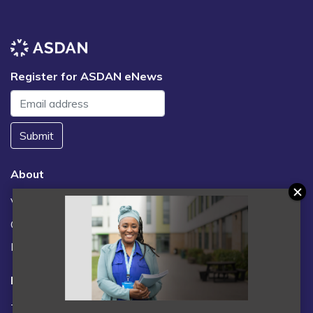
Register for ASDAN eNews
Submit
About
Vacancies
Contact us / FAQs
News
Legal
Terms and Conditions