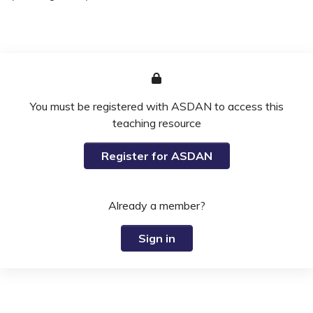
You must be registered with ASDAN to access this
teaching resource
Register for ASDAN
Already a member?
Sign in