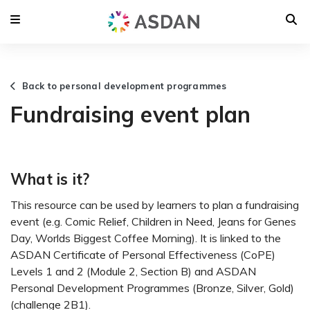
Back to personal development programmes
Fundraising event plan
What is it?
This resource can be used by learners to plan a fundraising
event (e.g. Comic Relief, Children in Need, Jeans for Genes
Day, Worlds Biggest Coffee Morning). It is linked to the
ASDAN Certificate of Personal Effectiveness (CoPE)
Levels 1 and 2 (Module 2, Section B) and ASDAN
Personal Development Programmes (Bronze, Silver, Gold)
(challenge 2B1).