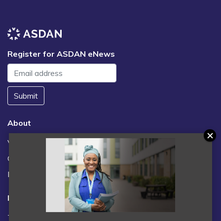
Register for ASDAN eNews
Submit
About
Vacancies
Contact us / FAQs
News
Legal
Terms and Conditions