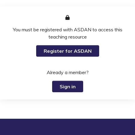
You must be registered with ASDAN to access this
teaching resource
Register for ASDAN
Already a member?
Sign in