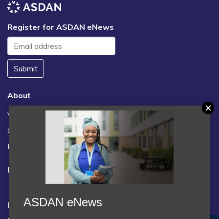
Register for ASDAN eNews
Submit
About
Vacancies
Contact us / FAQs
News
Legal
Terms and Conditions
ASDAN eNews
Privacy statement