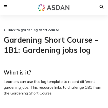
Back to gardening short course
Gardening Short Course -
1B1: Gardening jobs log
What is it?
Learners can use this log template to record different
gardening jobs. This resource links to challenge 1B1 from
the Gardening Short Course.