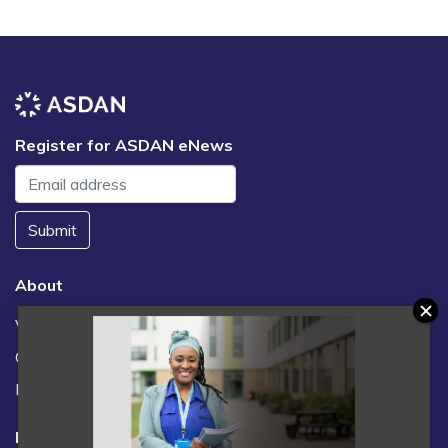
Register for ASDAN eNews
Submit
About
Vacancies
Contact us / FAQs
News
Legal