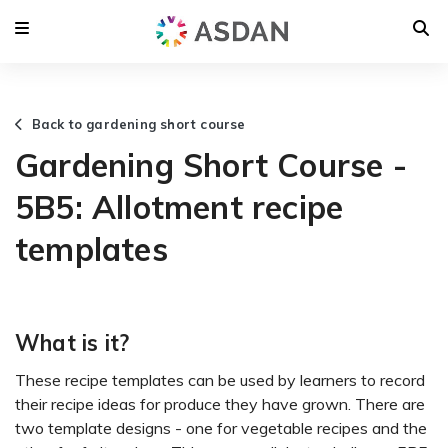
Back to gardening short course
Gardening Short Course -
5B5: Allotment recipe
templates
What is it?
These recipe templates can be used by learners to record
their recipe ideas for produce they have grown. There are
two template designs - one for vegetable recipes and the