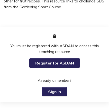
other for fruit recipes. This resource links to challenge 5B5
from the Gardening Short Course.
You must be registered with ASDAN to access this
teaching resource
Register for ASDAN
Already a member?
Sign in