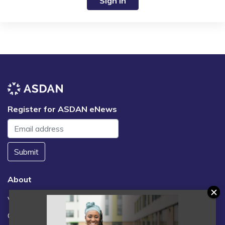
Sign in
Register for ASDAN eNews
Submit
About
Vacancies
Contact us / FAQs