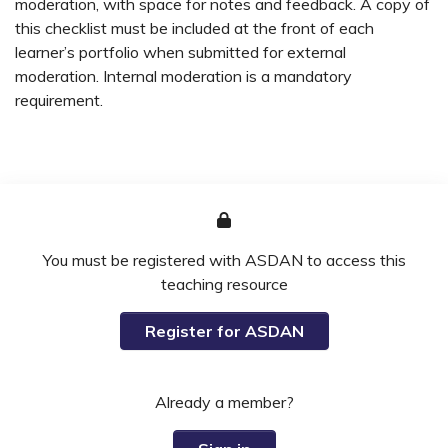
moderation, with space for notes and feedback. A copy of
this checklist must be included at the front of each
learner’s portfolio when submitted for external
moderation. Internal moderation is a mandatory
requirement.
You must be registered with ASDAN to access this
teaching resource
Register for ASDAN
Already a member?