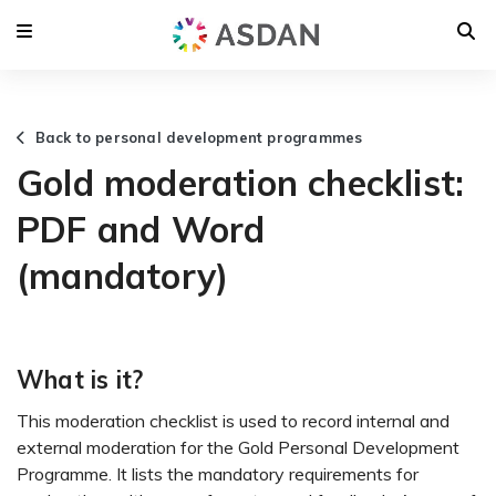
Back to personal development programmes
Gold moderation checklist:
PDF and Word
(mandatory)
What is it?
This moderation checklist is used to record internal and
external moderation for the Gold Personal Development
Programme. It lists the mandatory requirements for