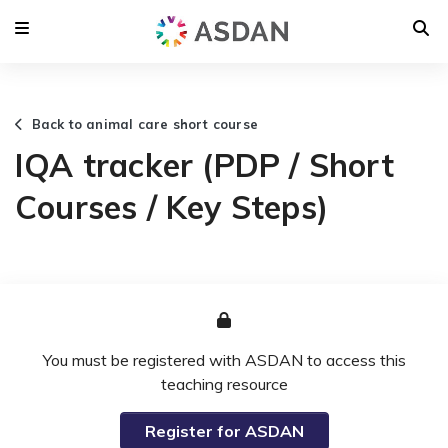
Back to animal care short course
IQA tracker (PDP / Short
Courses / Key Steps)
You must be registered with ASDAN to access this
teaching resource
Register for ASDAN