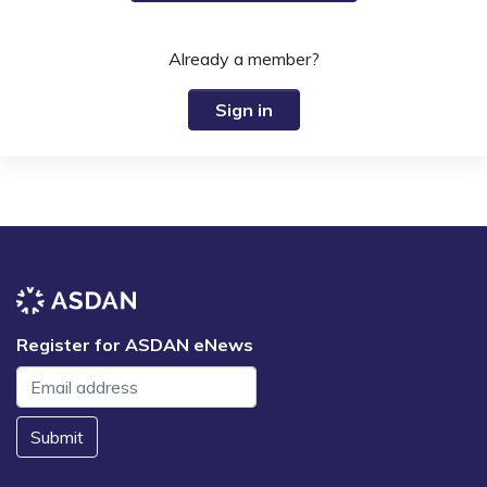
Already a member?
Sign in
Register for ASDAN eNews
Submit