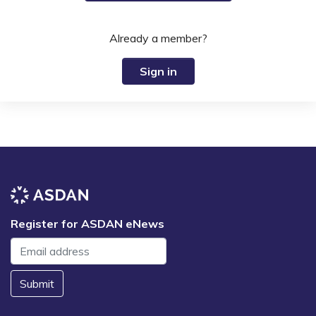
Already a member?
Sign in
Register for ASDAN eNews
Submit