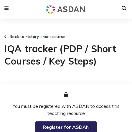
Back to history short course
IQA tracker (PDP / Short
Courses / Key Steps)
You must be registered with ASDAN to access this
teaching resource
Register for ASDAN