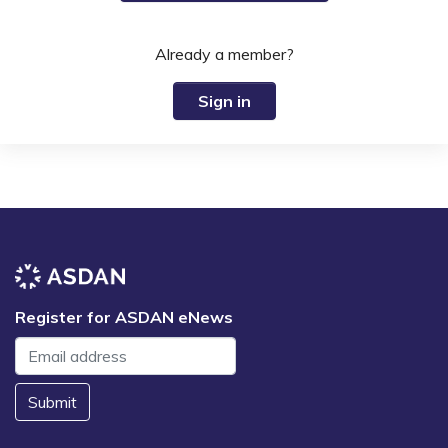
Already a member?
Sign in
Register for ASDAN eNews
Submit