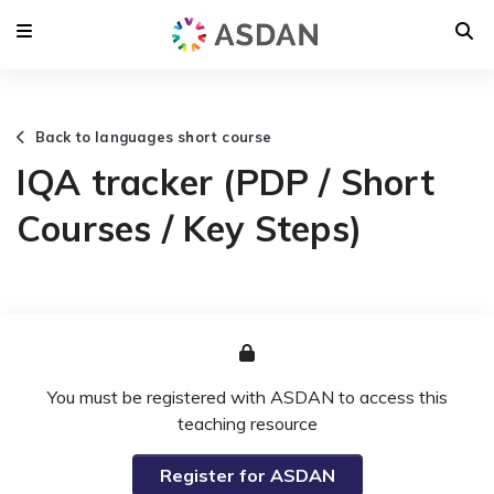
Back to languages short course
IQA tracker (PDP / Short
Courses / Key Steps)
You must be registered with ASDAN to access this
teaching resource
Register for ASDAN