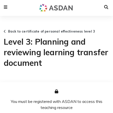
Back to certificate of personal effectiveness level 3
Level 3: Planning and
reviewing learning transfer
document
You must be registered with ASDAN to access this
teaching resource