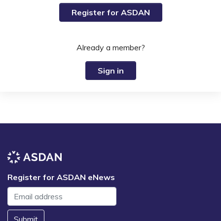
Register for ASDAN
Already a member?
Sign in
Register for ASDAN eNews
Submit