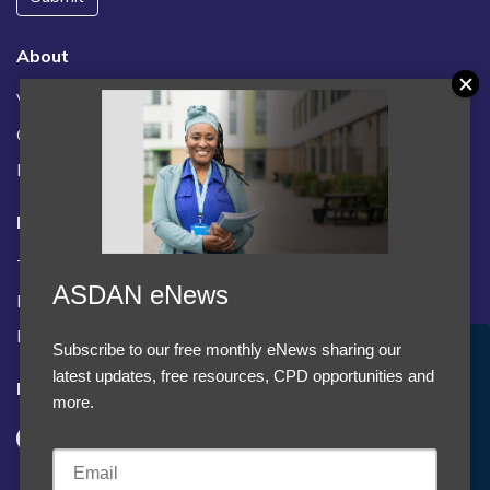
About
Vacancies
Contact us / FAQs
News
Legal
Terms and Conditions
ASDAN eNews
Privacy statement
Policies, regulations and centre guidance
Subscribe to our free monthly eNews sharing our
Accept Cookies & Privacy Policy?
latest updates, free resources, CPD opportunities and
Follow us
We use cookies to enhance your browsing experience
more.
and analyze our traffic.
More information
Accept cookies
Customise Cookies