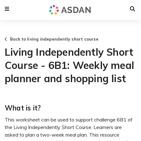
Back to living independently short course
Living Independently Short
Course - 6B1: Weekly meal
planner and shopping list
What is it?
This worksheet can be used to support challenge 6B1 of
the Living Independently Short Course. Learners are
asked to plan a two-week meal plan. This resource