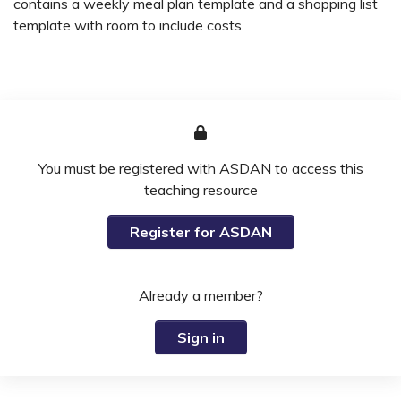
contains a weekly meal plan template and a shopping list
template with room to include costs.
You must be registered with ASDAN to access this
teaching resource
Register for ASDAN
Already a member?
Sign in