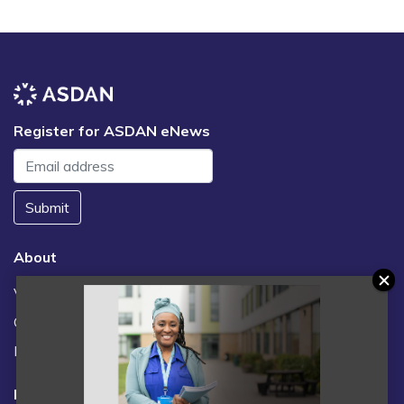
Register for ASDAN eNews
Submit
About
Vacancies
Contact us / FAQs
News
Legal