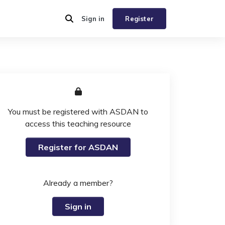
Sign in
Register
You must be registered with ASDAN to
access this teaching resource
Register for ASDAN
Already a member?
Sign in