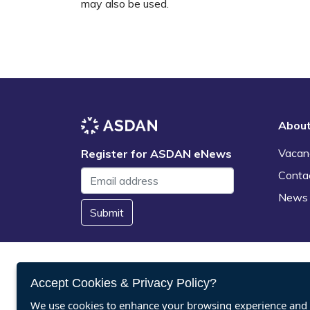
may also be used.
Abou
Vacan
Register for ASDAN eNews
Conta
News
Submit
Accept Cookies & Privacy Policy?
We use cookies to enhance your browsing experience and a