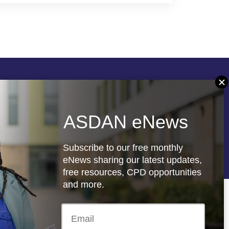
Follow us
ASDAN eNews
re
Registered charity: 1066927
Subscribe to our free monthly
eNews sharing our latest updates,
free resources, CPD opportunities
and more.