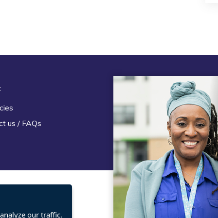
t
Legal
cies
Terms and Conditions
ct us / FAQs
Privacy statement
Policies, regulations and cent
guidance
nalyze our traffic.