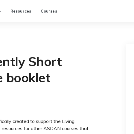
p
Resources
Courses
ntly Short
e booklet
ically created to support the Living
to resources for other ASDAN courses that