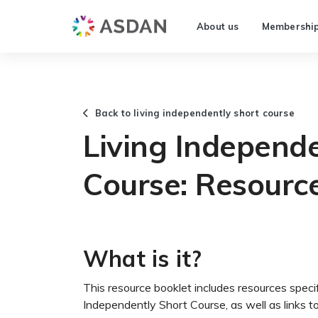
About us
Membershi
Back to living independently short course
Living Independe
Course: Resourc
What is it?
This resource booklet includes resources specif
Independently Short Course, as well as links 