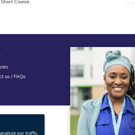
Short Course.
t
Legal
cies
Terms and Conditions
ct us / FAQs
Privacy statement
Policies, regulations and cent
guidance
nalyze our traffic.