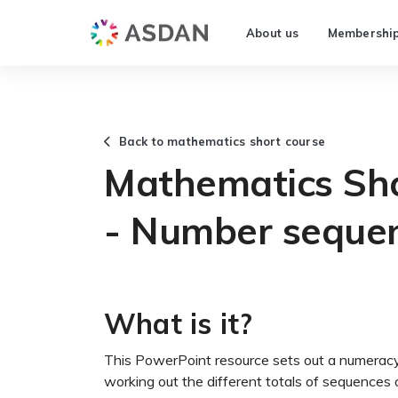
About us
Membershi
Back to mathematics short course
Mathematics Sho
- Number seque
What is it?
This PowerPoint resource sets out a numeracy 
working out the different totals of sequences 