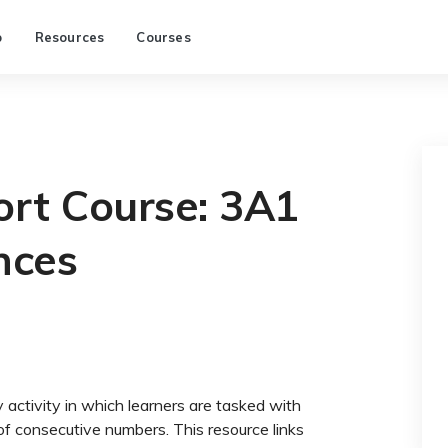
p
Resources
Courses
rt Course: 3A1
nces
activity in which learners are tasked with
of consecutive numbers. This resource links