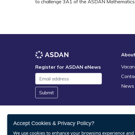
to challenge 3A1 of the ASDAN Mathematics 
Abou
Vacan
Register for ASDAN eNews
Conta
News
Submit
Accept Cookies & Privacy Policy?
We use cookies to enhance your browsing experience and a