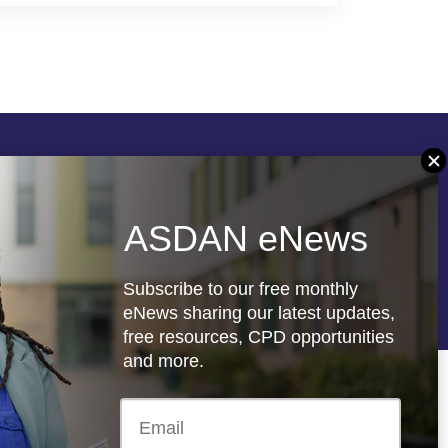
Follow us
ASDAN eNews
re
Registered charity: 1066927
Subscribe to our free monthly
eNews sharing our latest updates,
free resources, CPD opportunities
and more.