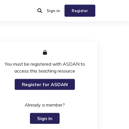
Sign in
Register
You must be registered with ASDAN to
access this teaching resource
Register for ASDAN
Already a member?
Sign in