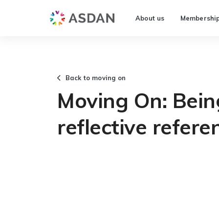
About us
Membershi
Back to moving on
Moving On: Bein
reflective refer