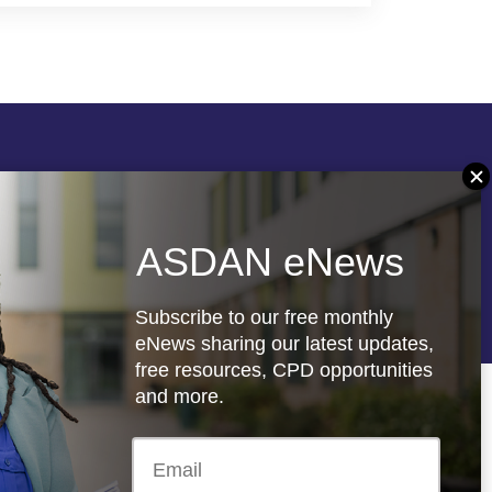
Follow us
ASDAN eNews
re
Registered charity: 1066927
Subscribe to our free monthly
eNews sharing our latest updates,
free resources, CPD opportunities
and more.