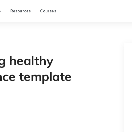
p
Resources
Courses
g healthy
ence template