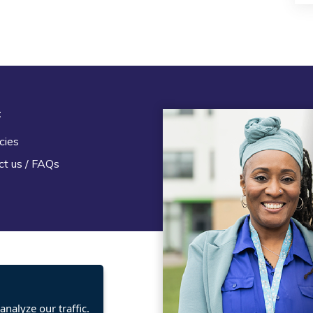
t
Legal
cies
Terms and Conditions
ct us / FAQs
Privacy statement
Policies, regulations and cent
guidance
nalyze our traffic.