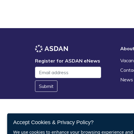
Abou
Vacan
Register for ASDAN eNews
Conta
News
Submit
Accept Cookies & Privacy Policy?
We use cookies to enhance your browsing experience and a