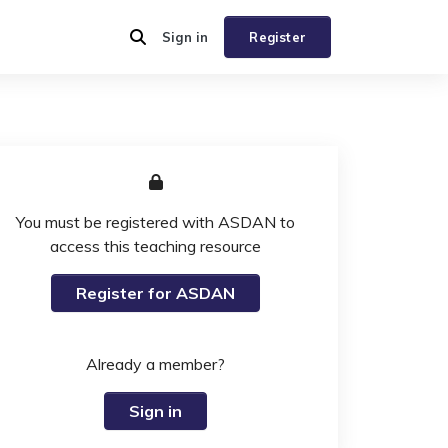
Sign in
Register
You must be registered with ASDAN to
access this teaching resource
Register for ASDAN
Already a member?
Sign in