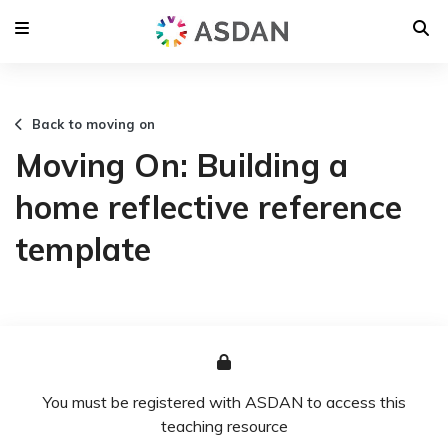
Back to moving on
Moving On: Building a
home reflective reference
template
You must be registered with ASDAN to access this
teaching resource