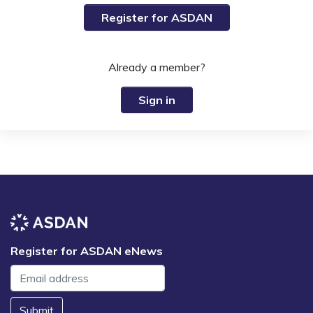
Register for ASDAN
Already a member?
Sign in
Register for ASDAN eNews
Submit