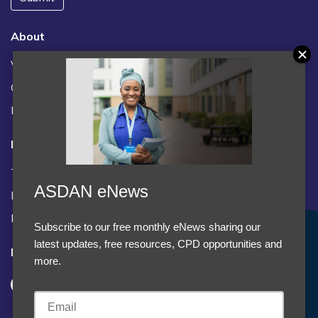
About
Vacancies
Contact us / FAQs
News
Legal
Terms and Conditions
ASDAN eNews
Privacy statement
Policies, regulations and centre guidance
Subscribe to our free monthly eNews sharing our
Accept Cookies & Privacy Policy?
latest updates, free resources, CPD opportunities and
Follow us
We use cookies to enhance your browsing experience
more.
and analyze our traffic.
More information
Accept cookies
Customise Cookies