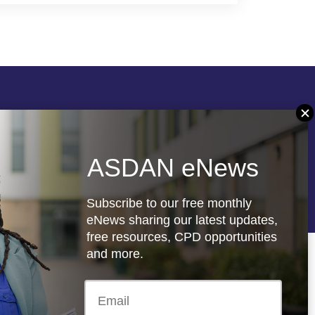
Follow us
ASDAN eNews
re
Registered charity: 1066927
Subscribe to our free monthly
eNews sharing our latest updates,
free resources, CPD opportunities
and more.