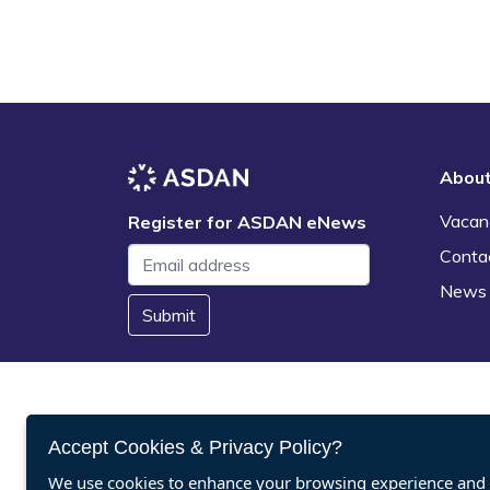
Abou
Vacan
Register for ASDAN eNews
Conta
News
Submit
Accept Cookies & Privacy Policy?
We use cookies to enhance your browsing experience and a