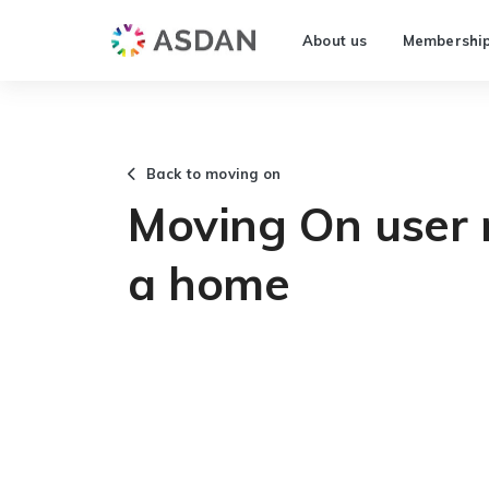
About us
Membershi
Back to moving on
Moving On user n
a home