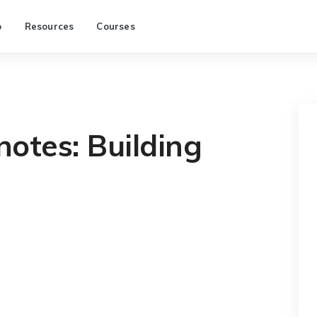
p
Resources
Courses
otes: Building