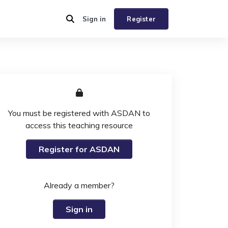
Sign in
Register
You must be registered with ASDAN to
access this teaching resource
Register for ASDAN
Already a member?
Sign in