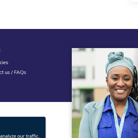
t
Legal
cies
Terms and Conditions
ct us / FAQs
Privacy statement
Policies, regulations and cent
guidance
nalyze our traffic.