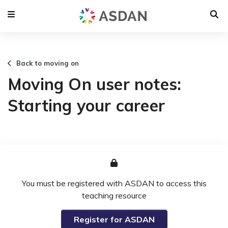
Back to moving on
Moving On user notes:
Starting your career
You must be registered with ASDAN to access this
teaching resource
Register for ASDAN