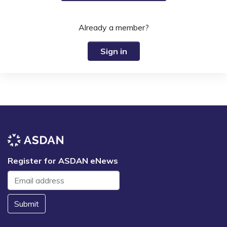
Already a member?
Sign in
Register for ASDAN eNews
Submit