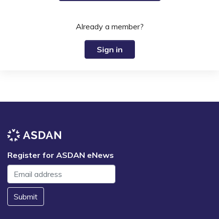
Already a member?
Sign in
Register for ASDAN eNews
Submit