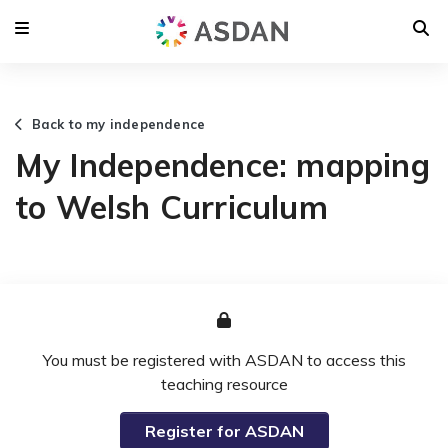
Back to my independence
My Independence: mapping
to Welsh Curriculum
You must be registered with ASDAN to access this
teaching resource
Register for ASDAN