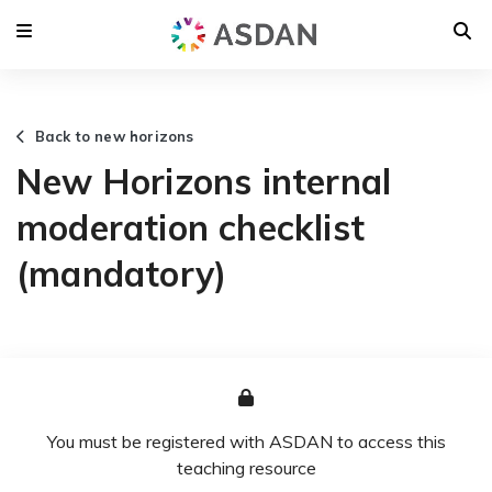
Back to new horizons
New Horizons internal
moderation checklist
(mandatory)
You must be registered with ASDAN to access this
teaching resource