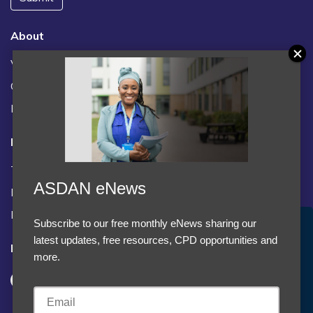
About
Vacancies
Contact us / FAQs
News
Legal
Terms and Conditions
ASDAN eNews
Privacy statement
Policies, regulations and centre guidance
Subscribe to our free monthly eNews sharing our
Accept Cookies & Privacy Policy?
latest updates, free resources, CPD opportunities and
Follow us
We use cookies to enhance your browsing experience
more.
and analyze our traffic.
More information
Accept cookies
Customise Cookies