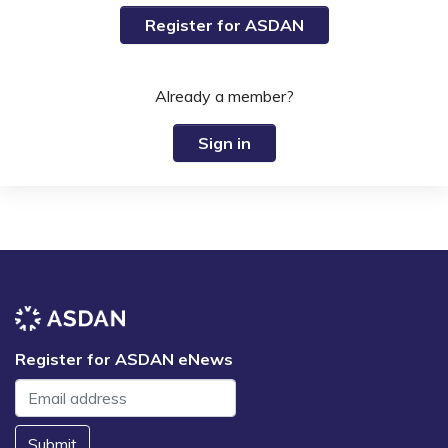
Register for ASDAN
Already a member?
Sign in
Register for ASDAN eNews
Submit