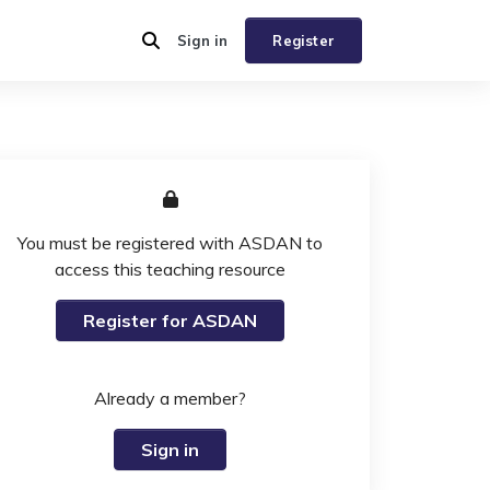
Sign in
Register
You must be registered with ASDAN to
access this teaching resource
Register for ASDAN
Already a member?
Sign in