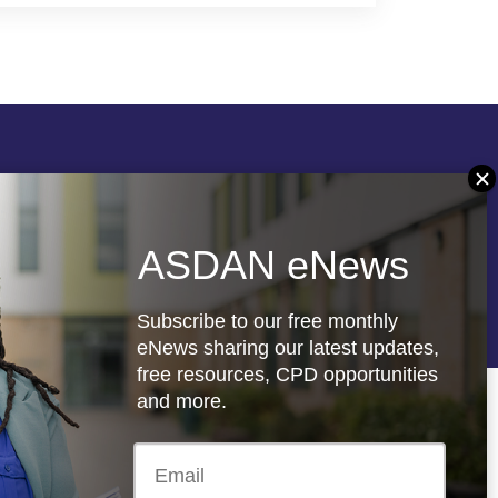
Follow us
ASDAN eNews
re
Registered charity: 1066927
Subscribe to our free monthly
eNews sharing our latest updates,
free resources, CPD opportunities
and more.