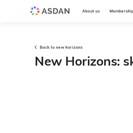
About us
Membershi
Back to new horizons
New Horizons: sk