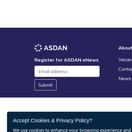
Abou
Vacan
Register for ASDAN eNews
Conta
News
Submit
Accept Cookies & Privacy Policy?
We use cookies to enhance your browsing experience and a