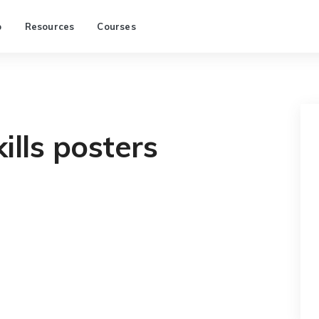
p
Resources
Courses
ills posters