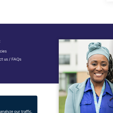
t
Legal
cies
Terms and Conditions
ct us / FAQs
Privacy statement
Policies, regulations and cent
guidance
nalyze our traffic.