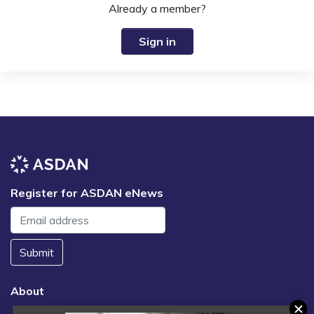
Already a member?
Sign in
Register for ASDAN eNews
Submit
About