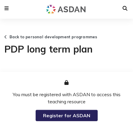
Back to personal development programmes
PDP long term plan
You must be registered with ASDAN to access this
teaching resource
Register for ASDAN