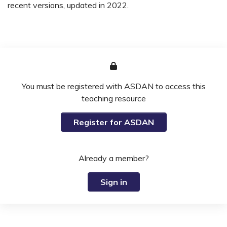
recent versions, updated in 2022.
You must be registered with ASDAN to access this
teaching resource
Register for ASDAN
Already a member?
Sign in