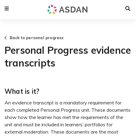
Back to personal progress
Personal Progress evidence
transcripts
What is it?
An evidence transcript is a mandatory requirement for
each completed Personal Progress unit. These documents
show how the learner has met the requirements of the
unit and must be included in learners’ portfolios for
external moderation. These documents are the most