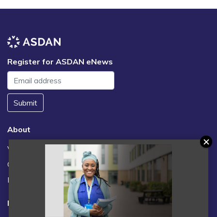
Register for ASDAN eNews
Submit
About
Vacancies
Contact us / FAQs
News
Legal