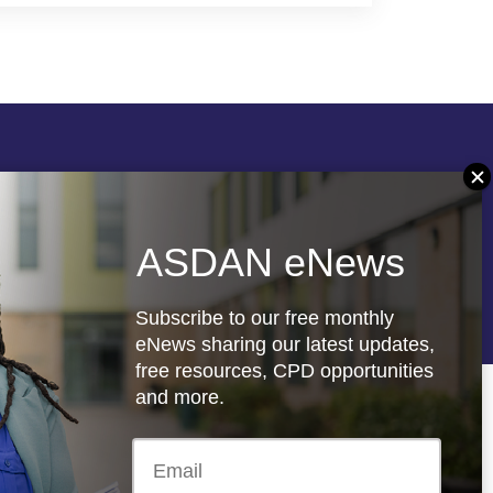
Follow us
ASDAN eNews
re
Registered charity: 1066927
Subscribe to our free monthly
eNews sharing our latest updates,
free resources, CPD opportunities
and more.