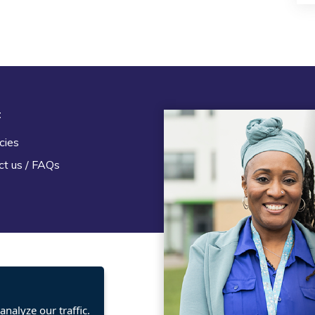
t
Legal
cies
Terms and Conditions
ct us / FAQs
Privacy statement
Policies, regulations and cent
guidance
nalyze our traffic.