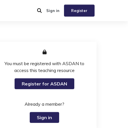
Sign in
Register
You must be registered with ASDAN to
access this teaching resource
Register for ASDAN
Already a member?
Sign in