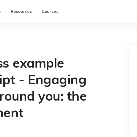
p
Resources
Courses
ss example
ipt - Engaging
round you: the
ment