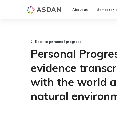
About us
Membershi
Back to personal progress
Personal Progre
evidence transcr
with the world a
natural environ