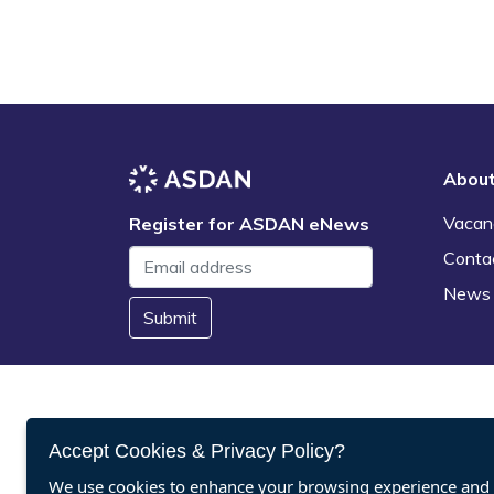
Abou
Vacan
Register for ASDAN eNews
Conta
News
Submit
Accept Cookies & Privacy Policy?
We use cookies to enhance your browsing experience and a