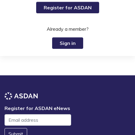
Register for ASDAN
Already a member?
Sign in
Register for ASDAN eNews
Submit