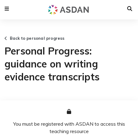
Back to personal progress
Personal Progress:
guidance on writing
evidence transcripts
You must be registered with ASDAN to access this
teaching resource