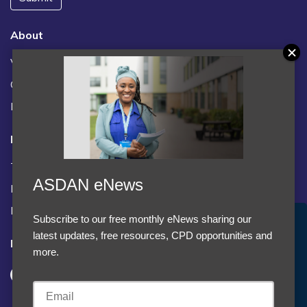
About
Vacancies
Contact us / FAQs
News
Legal
Terms and Conditions
ASDAN eNews
Privacy statement
Policies, regulations and centre guidance
Subscribe to our free monthly eNews sharing our
Accept Cookies & Privacy Policy?
latest updates, free resources, CPD opportunities and
Follow us
We use cookies to enhance your browsing experience
more.
and analyze our traffic.
More information
Accept cookies
Customise Cookies