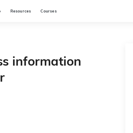
p
Resources
Courses
ss information
r