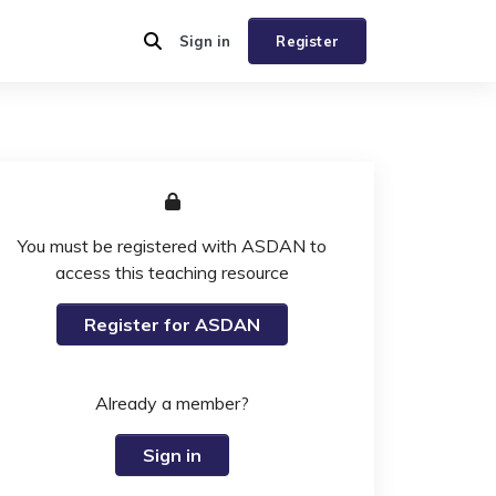
Sign in
Register
You must be registered with ASDAN to
access this teaching resource
Register for ASDAN
Already a member?
Sign in