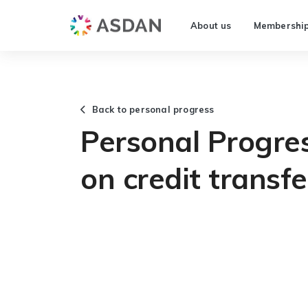
About us
Membershi
Back to personal progress
Personal Progre
on credit transfe