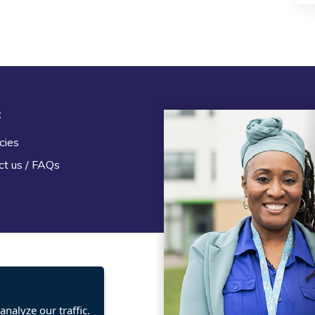
t
Legal
cies
Terms and Conditions
ct us / FAQs
Privacy statement
Policies, regulations and cent
guidance
nalyze our traffic.