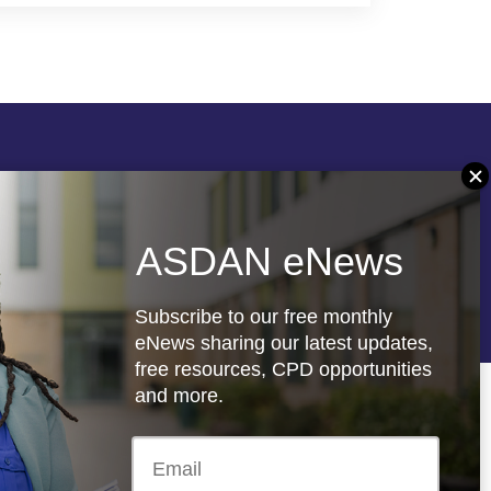
Follow us
ASDAN eNews
re
Registered charity: 1066927
Subscribe to our free monthly
eNews sharing our latest updates,
free resources, CPD opportunities
and more.