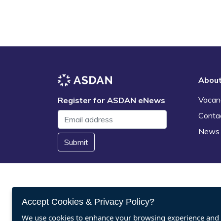
Abou
Vacan
Register for ASDAN eNews
Conta
News
Submit
Accept Cookies & Privacy Policy?
We use cookies to enhance your browsing experience and a