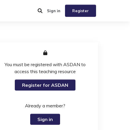
Sign in
Register
You must be registered with ASDAN to
access this teaching resource
Register for ASDAN
Already a member?
Sign in