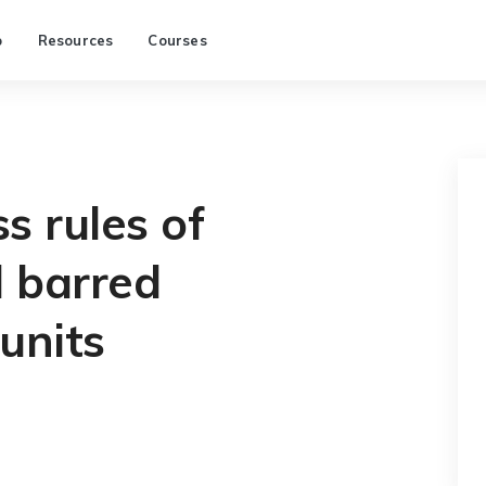
p
Resources
Courses
s rules of
 barred
units