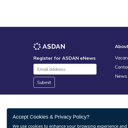
Abou
Vacan
Register for ASDAN eNews
Conta
News
Submit
Accept Cookies & Privacy Policy?
We use cookies to enhance your browsing experience and a