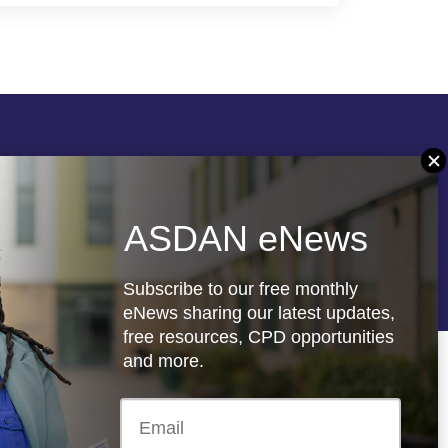
Follow us
ASDAN eNews
re
Registered charity: 1066927
Subscribe to our free monthly
eNews sharing our latest updates,
free resources, CPD opportunities
and more.