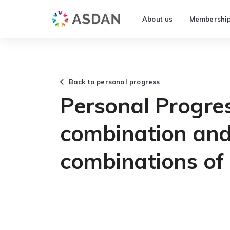
About us
Membershi
Back to personal progress
Personal Progres
combination and
combinations of 