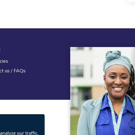
t
Legal
cies
Terms and Conditions
ct us / FAQs
Privacy statement
Policies, regulations and cent
guidance
nalyze our traffic.