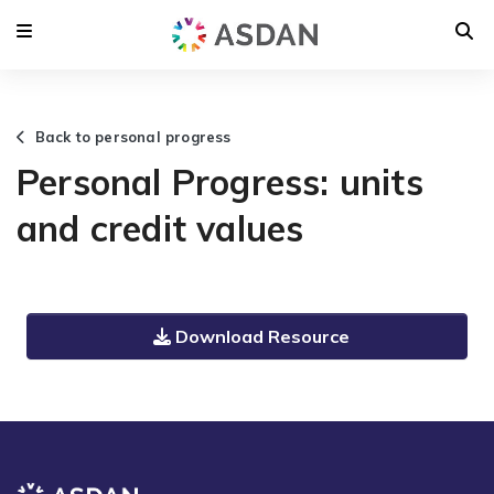
Back to personal progress
Personal Progress: units
and credit values
Download Resource