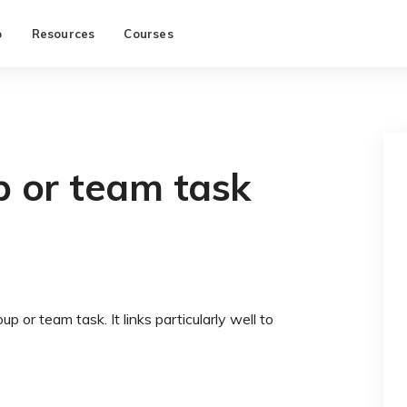
p
Resources
Courses
p or team task
 or team task. It links particularly well to