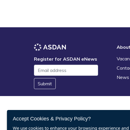
Abou
Vacan
Register for ASDAN eNews
Conta
News
Submit
Accept Cookies & Privacy Policy?
We use cookies to enhance your browsing experience and a