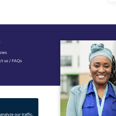
t
Legal
cies
Terms and Conditions
ct us / FAQs
Privacy statement
Policies, regulations and cent
guidance
nalyze our traffic.