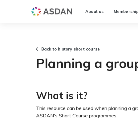
About us
Membershi
Back to history short course
Planning a grou
What is it?
This resource can be used when planning a group
ASDAN's Short Course programmes.