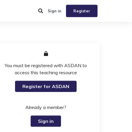
Sign in
Register
You must be registered with ASDAN to
access this teaching resource
Register for ASDAN
Already a member?
Sign in