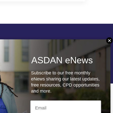
Follow us
ASDAN eNews
re
Registered charity: 1066927
Subscribe to our free monthly
eNews sharing our latest updates,
free resources, CPD opportunities
and more.