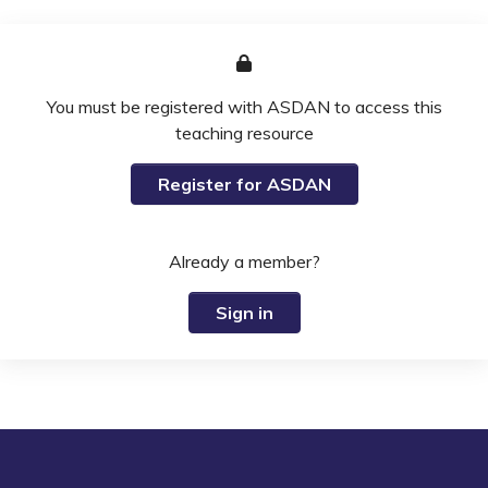
You must be registered with ASDAN to access this
teaching resource
Register for ASDAN
Already a member?
Sign in