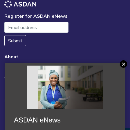
Register for ASDAN eNews
Submit
About
Vacancies
Contact us / FAQs
News
Legal
Terms and Conditions
ASDAN eNews
Privacy statement