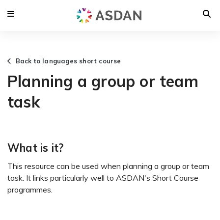
Back to languages short course
Planning a group or team
task
What is it?
This resource can be used when planning a group or team
task. It links particularly well to ASDAN's Short Course
programmes.