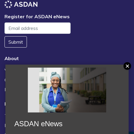
Register for ASDAN eNews
Submit
About
Vacancies
Contact us / FAQs
News
Legal
Terms and Conditions
ASDAN eNews
Privacy statement