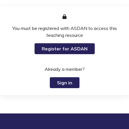
You must be registered with ASDAN to access this
teaching resource
Register for ASDAN
Already a member?
Sign in