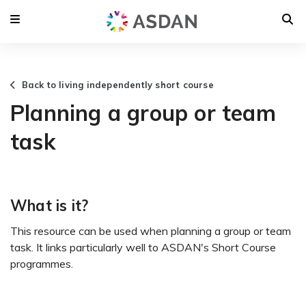
Back to living independently short course
Planning a group or team
task
What is it?
This resource can be used when planning a group or team
task. It links particularly well to ASDAN's Short Course
programmes.