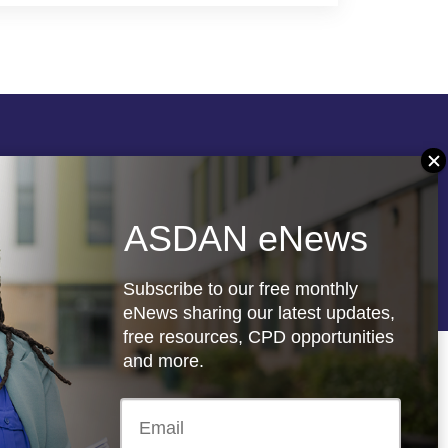
Follow us
ASDAN eNews
re
Registered charity: 1066927
Subscribe to our free monthly
eNews sharing our latest updates,
free resources, CPD opportunities
and more.