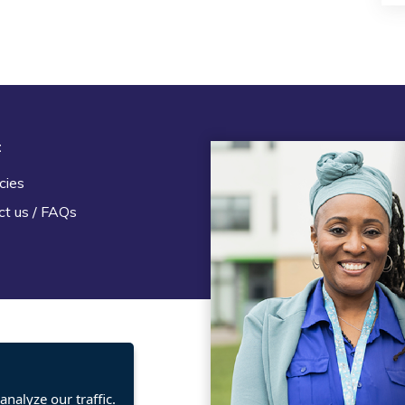
t
Legal
cies
Terms and Conditions
ct us / FAQs
Privacy statement
Policies, regulations and cent
guidance
nalyze our traffic.