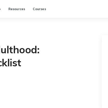
p
Resources
Courses
ulthood:
klist