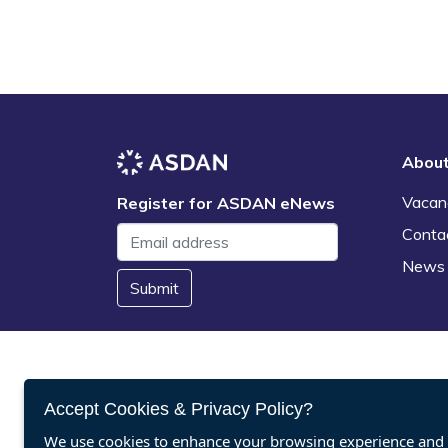
Abou
Vacan
Register for ASDAN eNews
Conta
News
Submit
Accept Cookies & Privacy Policy?
We use cookies to enhance your browsing experience and a