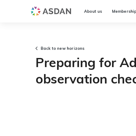
About us
Membershi
Back to new horizons
Preparing for Ad
observation chec