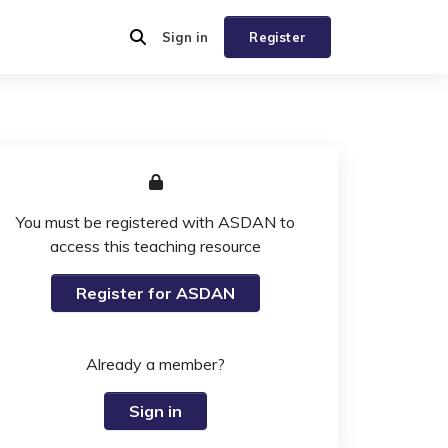
Sign in
Register
You must be registered with ASDAN to
access this teaching resource
Register for ASDAN
Already a member?
Sign in