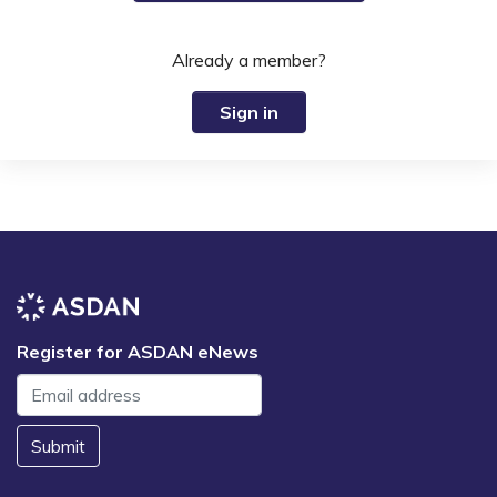
Already a member?
Sign in
Register for ASDAN eNews
Submit