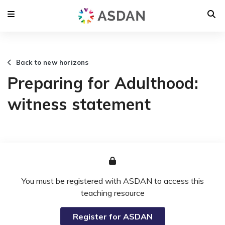
Back to new horizons
Preparing for Adulthood:
witness statement
You must be registered with ASDAN to access this
teaching resource
Register for ASDAN