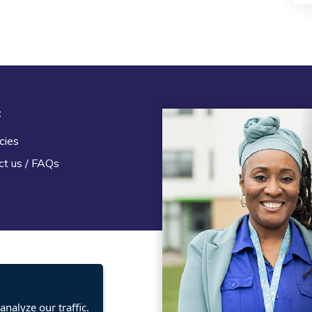
t
Legal
cies
Terms and Conditions
ct us / FAQs
Privacy statement
Policies, regulations and cent
guidance
nalyze our traffic.