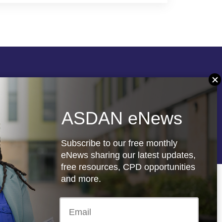
Follow us
ASDAN eNews
re
Registered charity: 1066927
Subscribe to our free monthly
eNews sharing our latest updates,
free resources, CPD opportunities
and more.