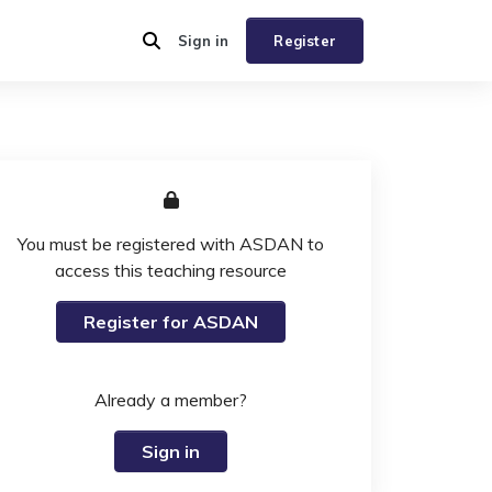
Sign in
Register
You must be registered with ASDAN to
access this teaching resource
Register for ASDAN
Already a member?
Sign in