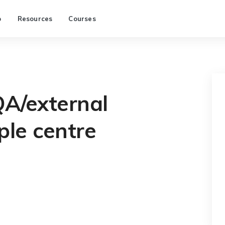
p
Resources
Courses
QA/external
le centre