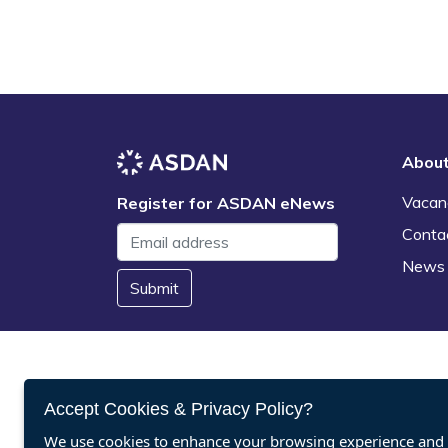
Abou
Vacan
Register for ASDAN eNews
Conta
News
Submit
Accept Cookies & Privacy Policy?
We use cookies to enhance your browsing experience and a