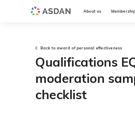
About us
Membershi
Back to award of personal effectiveness
Qualifications E
moderation samp
checklist