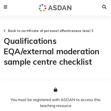
Back to certificate of personal effectiveness level 3
Qualifications
EQA/external moderation
sample centre checklist
You must be registered with ASDAN to access this
teaching resource