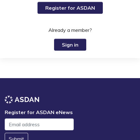
Register for ASDAN
Already a member?
Sign in
Register for ASDAN eNews
Submit