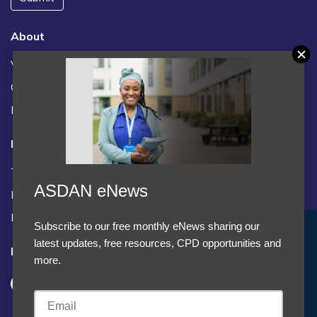
About
Vacancies
Contact us / FAQs
News
Legal
Terms and Conditions
ASDAN eNews
Privacy statement
Policies, regulations and centre guidance
Subscribe to our free monthly eNews sharing our
Accept Cookies & Privacy Policy?
latest updates, free resources, CPD opportunities and
Follow us
We use cookies to enhance your browsing experience
more.
and analyze our traffic.
More information
Accept cookies
Customise Cookies