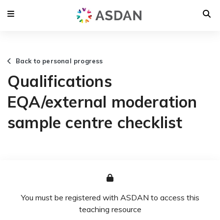
Back to personal progress
Qualifications
EQA/external moderation
sample centre checklist
You must be registered with ASDAN to access this
teaching resource