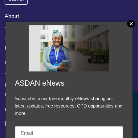
About
Vacancies
Contact us / FAQs
News
Legal
Terms and Conditions
ASDAN eNews
Privacy statement
Policies, regulations and centre guidance
Subscribe to our free monthly eNews sharing our
Accept Cookies & Privacy Policy?
latest updates, free resources, CPD opportunities and
Follow us
We use cookies to enhance your browsing experience
more.
and analyze our traffic.
More information
Accept cookies
Customise Cookies