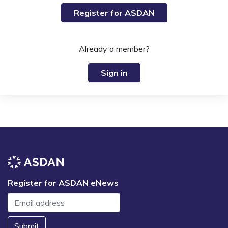
Register for ASDAN
Already a member?
Sign in
Register for ASDAN eNews
Submit