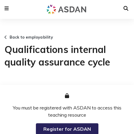
Back to employability
Qualifications internal
quality assurance cycle
You must be registered with ASDAN to access this
teaching resource
Register for ASDAN