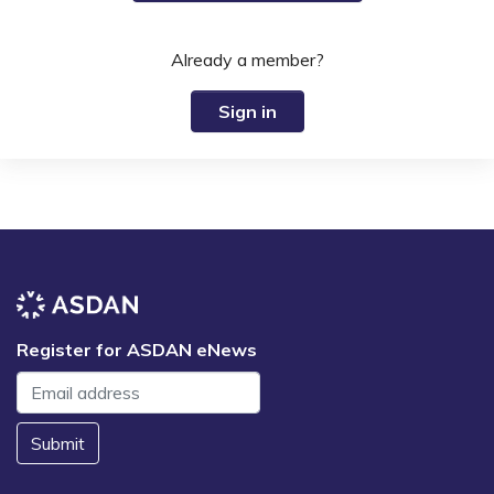
Already a member?
Sign in
Register for ASDAN eNews
Submit