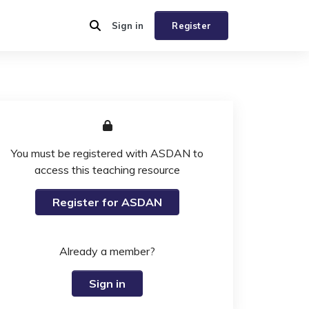
Sign in
Register
You must be registered with ASDAN to
access this teaching resource
Register for ASDAN
Already a member?
Sign in