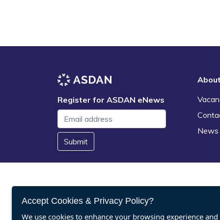
Abou
Vacan
Register for ASDAN eNews
Conta
News
Submit
Accept Cookies & Privacy Policy?
We use cookies to enhance your browsing experience and a