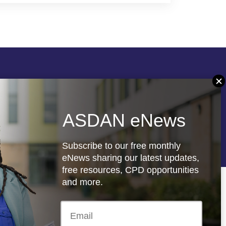
Follow us
ASDAN eNews
re
Registered charity: 1066927
Subscribe to our free monthly
eNews sharing our latest updates,
free resources, CPD opportunities
and more.