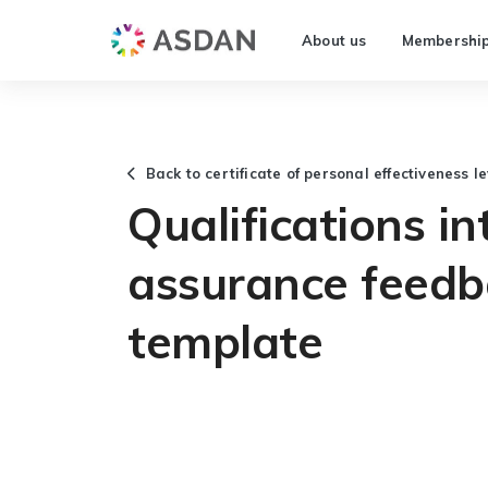
About us
Membershi
Back to certificate of personal effectiveness le
Qualifications in
assurance feedb
template