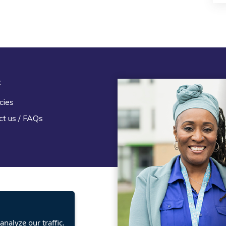
t
Legal
cies
Terms and Conditions
ct us / FAQs
Privacy statement
Policies, regulations and cent
guidance
nalyze our traffic.