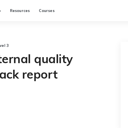
p
Resources
Courses
vel 3
ternal quality
ack report