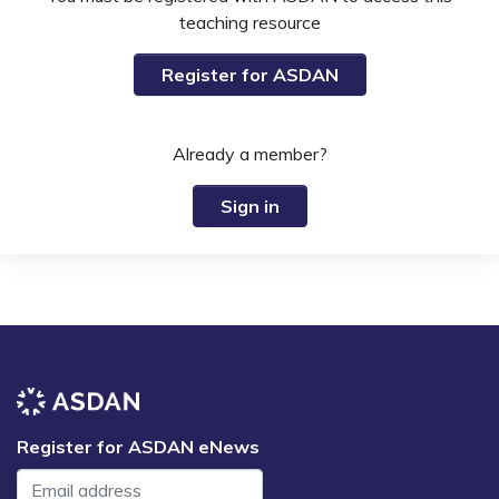
teaching resource
Register for ASDAN
Already a member?
Sign in
Register for ASDAN eNews