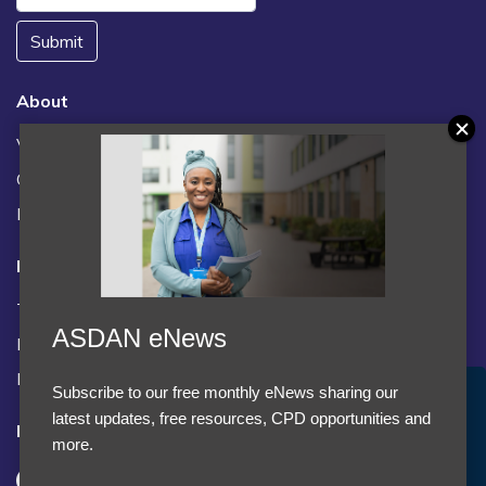
Submit
About
Vacancies
Contact us / FAQs
News
Legal
Terms and Conditions
ASDAN eNews
Privacy statement
Policies, regulations and centre guidance
Subscribe to our free monthly eNews sharing our
Accept Cookies & Privacy Policy?
latest updates, free resources, CPD opportunities and
Follow us
We use cookies to enhance your browsing experience
more.
and analyze our traffic.
More information