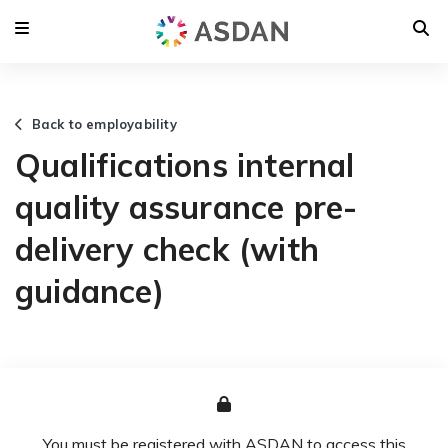
Back to employability
Qualifications internal
quality assurance pre-
delivery check (with
guidance)
You must be registered with ASDAN to access this