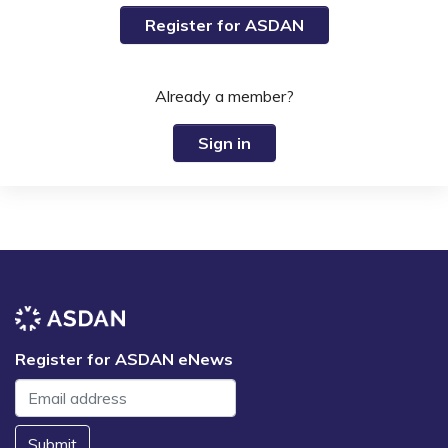
Register for ASDAN
Already a member?
Sign in
Register for ASDAN eNews
Submit