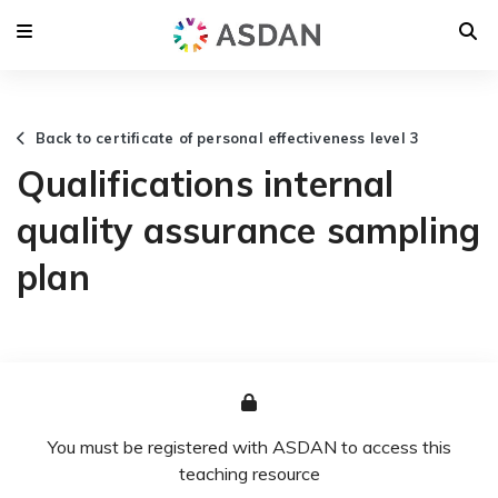
Back to certificate of personal effectiveness level 3
Qualifications internal
quality assurance sampling
plan
You must be registered with ASDAN to access this
teaching resource