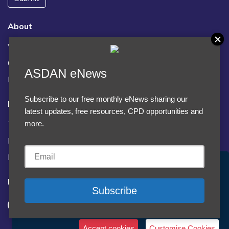
About
Vacancies
Contact us / FAQs
ASDAN eNews
News
Subscribe to our free monthly eNews sharing our
Legal
latest updates, free resources, CPD opportunities and
Terms and Conditions
more.
Privacy statement
Policies, regulations and centre guidance
Accept Cookies & Privacy Policy?
Follow us
We use cookies to enhance your browsing experience
and analyze our traffic.
More information
Accept cookies
Customise Cookies