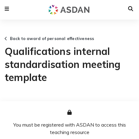
Back to award of personal effectiveness
Qualifications internal
standardisation meeting
template
You must be registered with ASDAN to access this
teaching resource