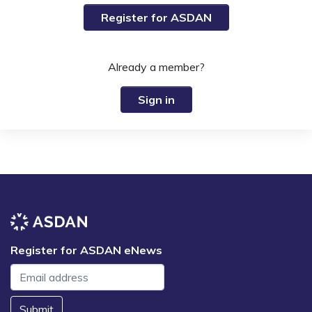
Register for ASDAN
Already a member?
Sign in
Register for ASDAN eNews
Submit