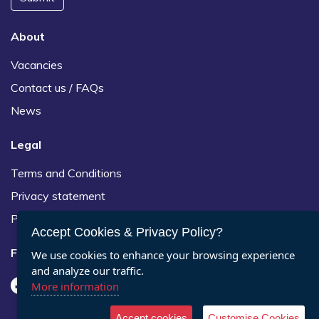
About
Vacancies
Contact us / FAQs
News
Legal
Terms and Conditions
Privacy statement
Policies, regulations and centre guidance
Accept Cookies & Privacy Policy?
Follow us
We use cookies to enhance your browsing experience
and analyze our traffic.
More information
Accept cookies
Customise Cookies