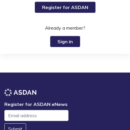
Register for ASDAN
Already a member?
Sign in
Register for ASDAN eNews
Submit