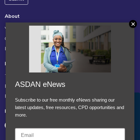
About
Vacancies
Contact us / FAQs
News
Legal
Terms and Conditions
ASDAN eNews
Privacy statement
Policies, regulations and centre guidance
Subscribe to our free monthly eNews sharing our
Accept Cookies & Privacy Policy?
latest updates, free resources, CPD opportunities and
Follow us
We use cookies to enhance your browsing experience
more.
and analyze our traffic.
More information
Accept cookies
Customise Cookies