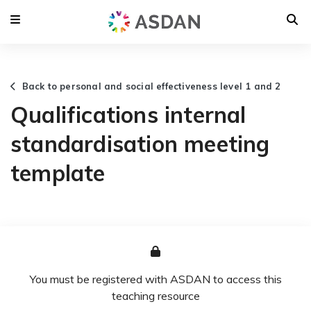
Back to personal and social effectiveness level 1 and 2
Qualifications internal
standardisation meeting
template
You must be registered with ASDAN to access this
teaching resource