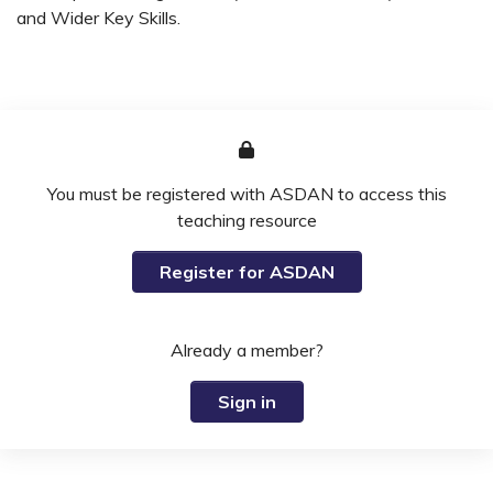
and Wider Key Skills.
You must be registered with ASDAN to access this
teaching resource
Register for ASDAN
Already a member?
Sign in