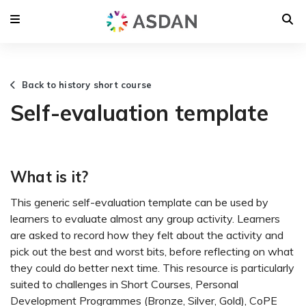
Back to history short course
Self-evaluation template
What is it?
This generic self-evaluation template can be used by
learners to evaluate almost any group activity. Learners
are asked to record how they felt about the activity and
pick out the best and worst bits, before reflecting on what
they could do better next time. This resource is particularly
suited to challenges in Short Courses, Personal
Development Programmes (Bronze, Silver, Gold), CoPE