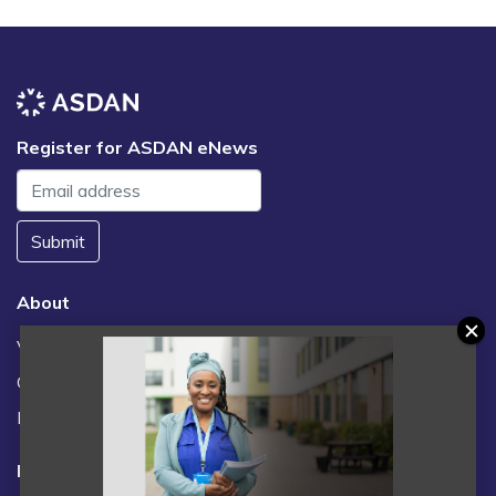
Register for ASDAN eNews
Submit
About
Vacancies
Contact us / FAQs
News
Legal