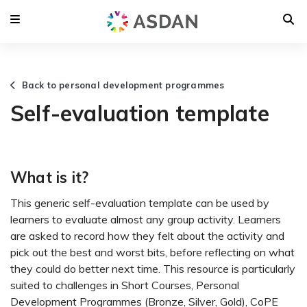
Back to personal development programmes
Self-evaluation template
What is it?
This generic self-evaluation template can be used by
learners to evaluate almost any group activity. Learners
are asked to record how they felt about the activity and
pick out the best and worst bits, before reflecting on what
they could do better next time. This resource is particularly
suited to challenges in Short Courses, Personal
Development Programmes (Bronze, Silver, Gold), CoPE