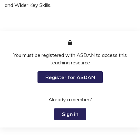
and Wider Key Skills.
You must be registered with ASDAN to access this
teaching resource
Register for ASDAN
Already a member?
Sign in