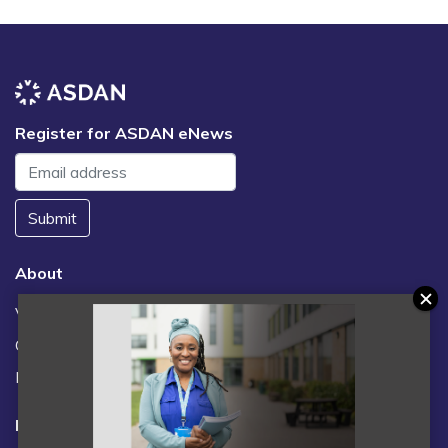
Register for ASDAN eNews
Submit
About
Vacancies
Contact us / FAQs
News
Legal