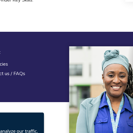
t
Legal
cies
Terms and Conditions
ct us / FAQs
Privacy statement
Policies, regulations and cent
guidance
nalyze our traffic.