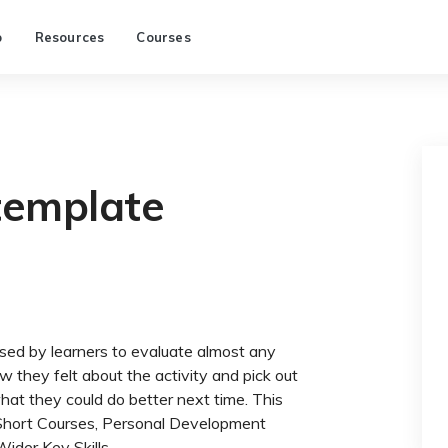
p
Resources
Courses
template
used by learners to evaluate almost any
w they felt about the activity and pick out
what they could do better next time. This
in Short Courses, Personal Development
ider Key Skills.