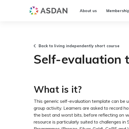
About us
Membershi
Back to living independently short course
Self-evaluation 
What is it?
This generic self-evaluation template can be 
group activity. Learners are asked to record ho
the best and worst bits, before reflecting on 
resource is particularly suited to challenges 
Programmes (Bronze, Silver, Gold), CoPE and W