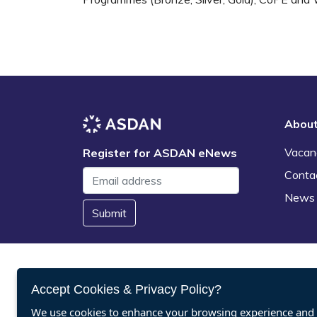
Abou
Vacan
Register for ASDAN eNews
Conta
News
Submit
Accept Cookies & Privacy Policy?
We use cookies to enhance your browsing experience and a