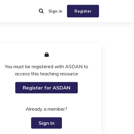
Sign in
Register
You must be registered with ASDAN to
access this teaching resource
Register for ASDAN
Already a member?
Sign in