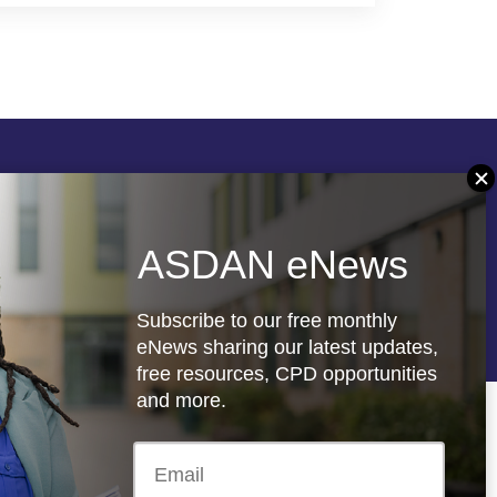
Follow us
ASDAN eNews
re
Registered charity: 1066927
Subscribe to our free monthly
eNews sharing our latest updates,
free resources, CPD opportunities
and more.