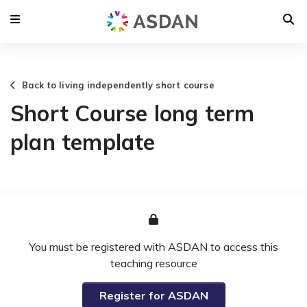
Back to living independently short course
Short Course long term
plan template
You must be registered with ASDAN to access this
teaching resource
Register for ASDAN