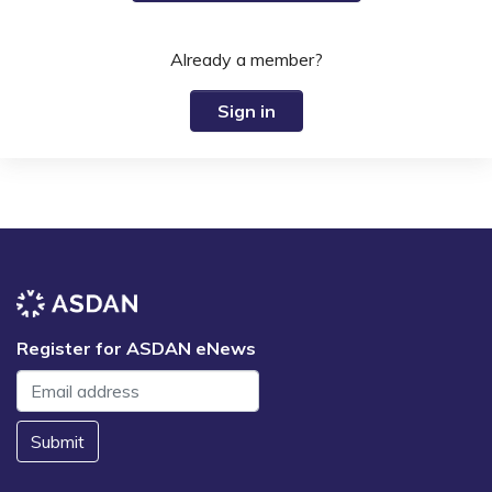
Already a member?
Sign in
Register for ASDAN eNews
Submit