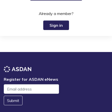
Already a member?
Sign in
Register for ASDAN eNews
Submit