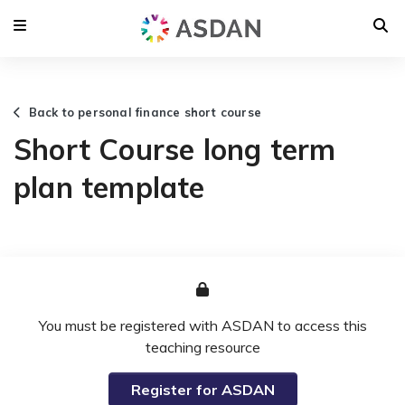
Back to personal finance short course
Short Course long term
plan template
You must be registered with ASDAN to access this
teaching resource
Register for ASDAN