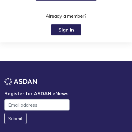
Already a member?
Sign in
Register for ASDAN eNews
Submit