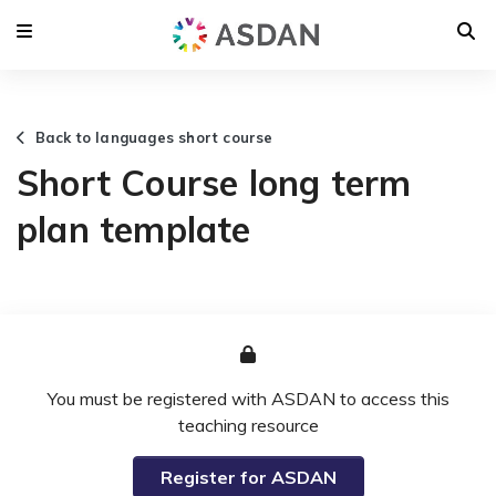
Back to languages short course
Short Course long term
plan template
You must be registered with ASDAN to access this
teaching resource
Register for ASDAN