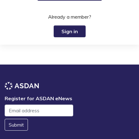
Already a member?
Sign in
Register for ASDAN eNews
Submit