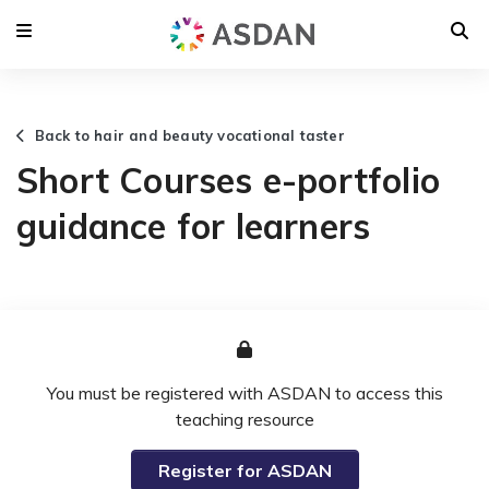
Back to hair and beauty vocational taster
Short Courses e-portfolio
guidance for learners
You must be registered with ASDAN to access this
teaching resource
Register for ASDAN