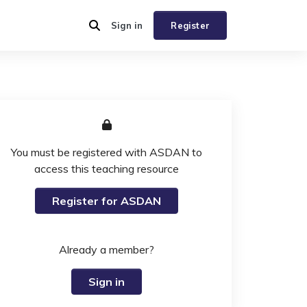
Sign in
Register
You must be registered with ASDAN to
access this teaching resource
Register for ASDAN
Already a member?
Sign in