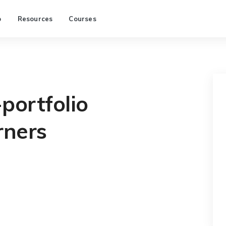
p
Resources
Courses
portfolio
rners