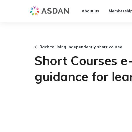
About us
Membershi
Back to living independently short course
Short Courses e-
guidance for lea