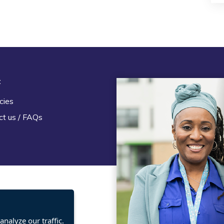
t
Legal
cies
Terms and Conditions
ct us / FAQs
Privacy statement
Policies, regulations and cent
guidance
nalyze our traffic.