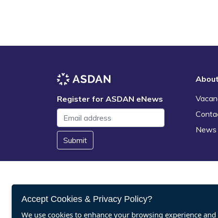
Abou
Vacan
Register for ASDAN eNews
Conta
News
Submit
Accept Cookies & Privacy Policy?
We use cookies to enhance your browsing experience and a