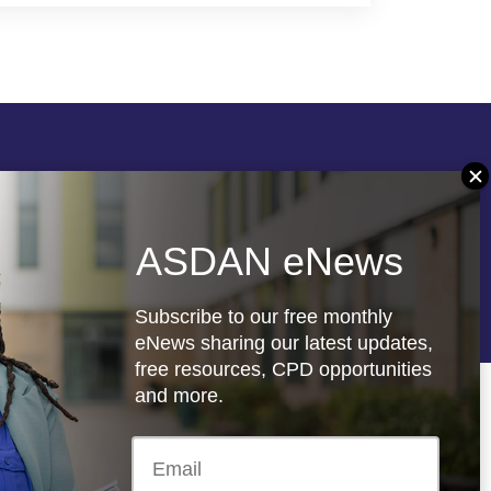
Follow us
ASDAN eNews
re
Registered charity: 1066927
Subscribe to our free monthly
eNews sharing our latest updates,
free resources, CPD opportunities
and more.