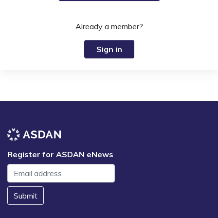
Already a member?
Sign in
Register for ASDAN eNews
Submit