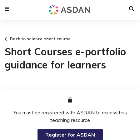
Back to science short course
Short Courses e-portfolio
guidance for learners
You must be registered with ASDAN to access this
teaching resource
Register for ASDAN